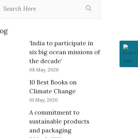
log
‘India to participate in
six big ocean missions of
the decade’
08 May, 2020
10 Best Books on
Climate Change
01 May, 2020
A commitment to
sustainable products
and packaging