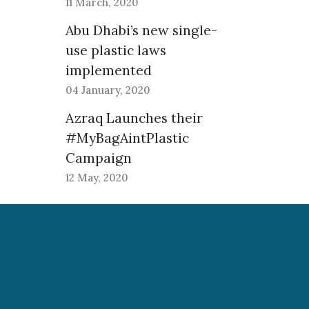
11 March, 2020
Abu Dhabi’s new single-
use plastic laws
implemented
04 January, 2020
Azraq Launches their
#MyBagAintPlastic
Campaign
12 May, 2020