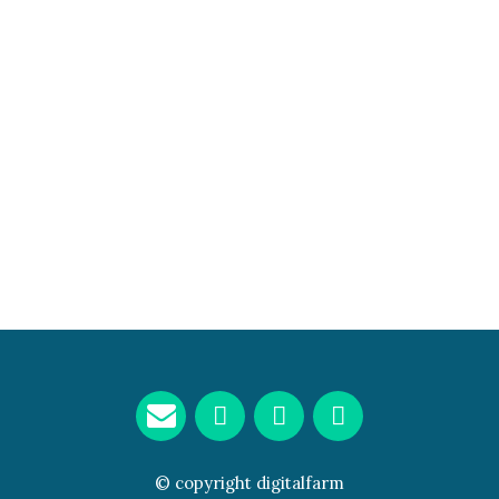
© copyright
digitalfarm