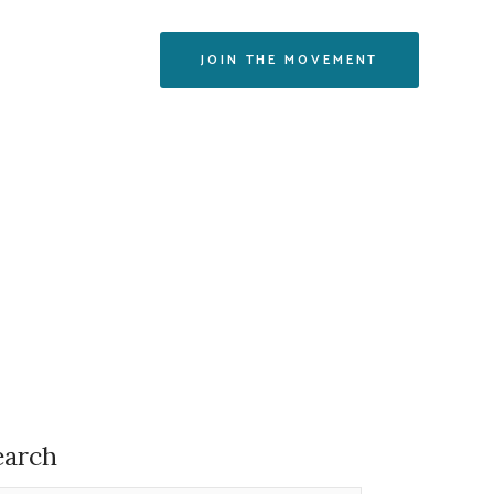
CONTACT
JOIN THE MOVEMENT
earch