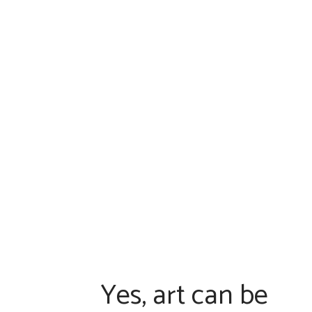
HOME
ABO
Yes, art can be