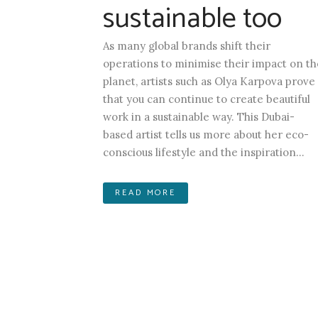
sustainable too
As many global brands shift their
operations to minimise their impact on th
planet, artists such as Olya Karpova prove
that you can continue to create beautiful
work in a sustainable way. This Dubai-
based artist tells us more about her eco-
conscious lifestyle and the inspiration...
READ MORE