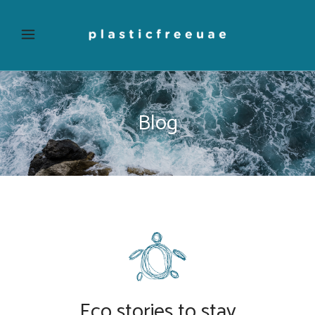
Blog
Eco stories to stay