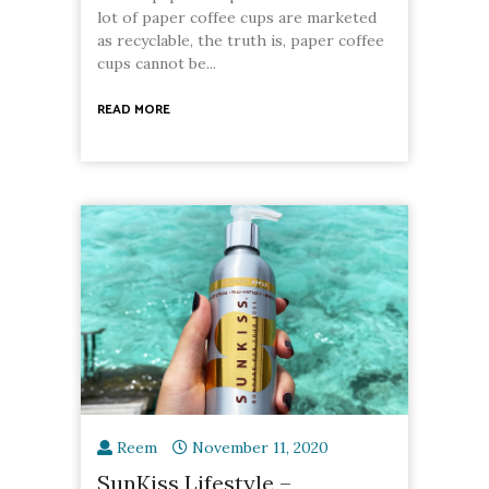
lot of paper coffee cups are marketed
as recyclable, the truth is, paper coffee
cups cannot be...
READ MORE
Reem
November 11, 2020
SunKiss Lifestyle –