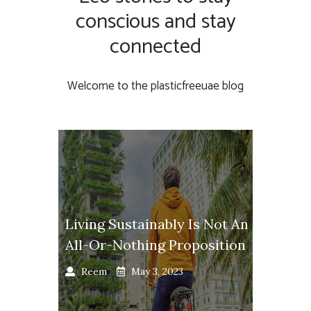
conscious and stay
connected
Welcome to the plasticfreeuae blog
Living Sustainably Is Not An
All-Or-Nothing Proposition
Reem
May 3, 2023