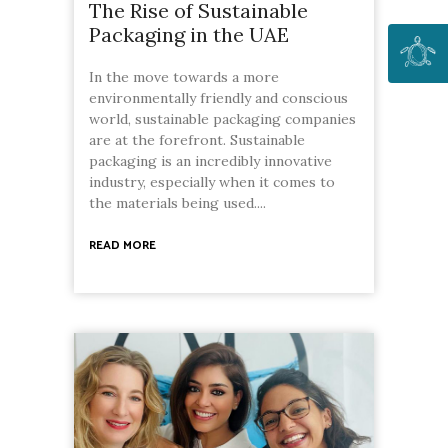
The Rise of Sustainable
Packaging in the UAE
In the move towards a more
environmentally friendly and conscious
world, sustainable packaging companies
are at the forefront. Sustainable
packaging is an incredibly innovative
industry, especially when it comes to
the materials being used....
READ MORE