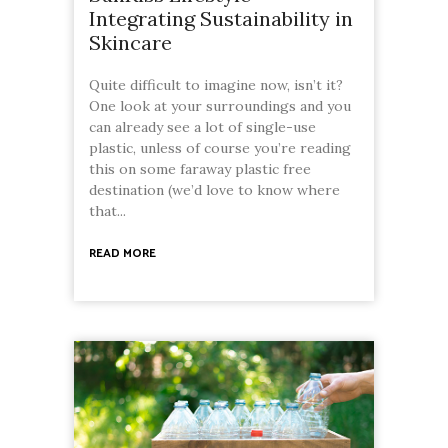
Integrating Sustainability in
Skincare
Quite difficult to imagine now, isn’t it?
One look at your surroundings and you
can already see a lot of single-use
plastic, unless of course you’re reading
this on some faraway plastic free
destination (we’d love to know where
that...
READ MORE