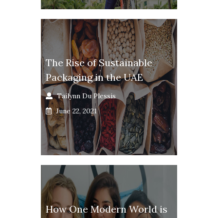
The Rise of Sustainable
Packaging in the UAE
Tailynn Du Plessis
June 22, 2021
How One Modern World is