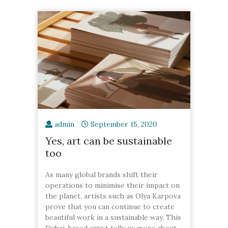
admin
September 15, 2020
Yes, art can be sustainable
too
As many global brands shift their
operations to minimise their impact on
the planet, artists such as Olya Karpova
prove that you can continue to create
beautiful work in a sustainable way. This
Dubai-based artist tells us more about