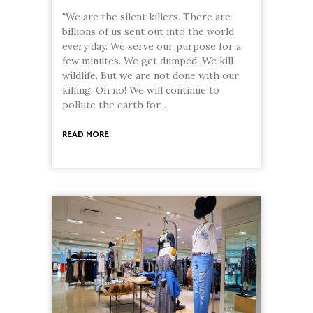
"We are the silent killers. There are
billions of us sent out into the world
every day. We serve our purpose for a
few minutes. We get dumped. We kill
wildlife. But we are not done with our
killing. Oh no! We will continue to
pollute the earth for...
READ MORE