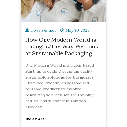
Doua Benhida
May 30, 2021
How One Modern World is
Changing the Way We Look
at Sustainable Packaging
One Modern World is a Dubai-based
start-up providing premium quality
sustainable solutions for businesses.
From eco-friendly disposable and
reusable products to tailored
consulting services, we are the only
end-to-end sustainable solution
provider...
READ MORE