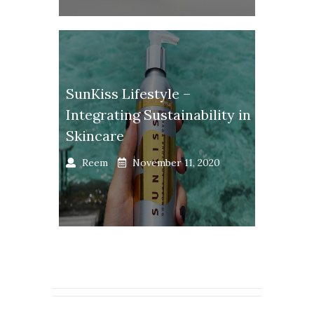
SunKiss Lifestyle –
Integrating Sustainability in
Skincare
Reem
November 11, 2020