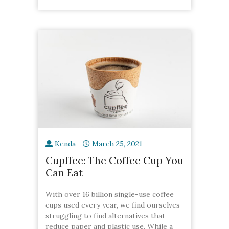
Kenda
March 25, 2021
Cupffee: The Coffee Cup You
Can Eat
With over 16 billion single-use coffee
cups used every year, we find ourselves
struggling to find alternatives that
reduce paper and plastic use. While a