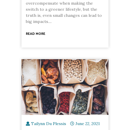
overcompensate when making the
switch to a greener lifestyle, but the
truth is, even small changes can lead to
big impacts....
READ MORE
Tailynn Du Plessis
June 22, 2021