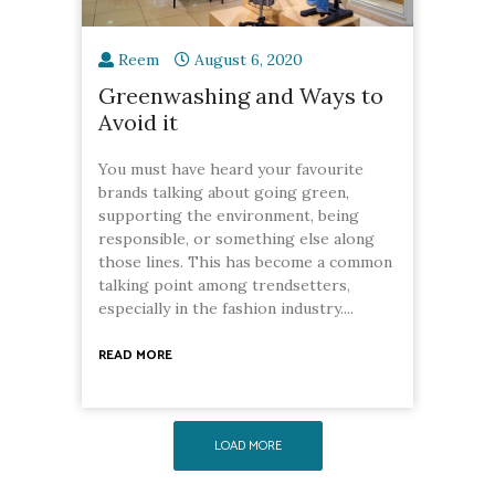
Reem
August 6, 2020
Greenwashing and Ways to
Avoid it
You must have heard your favourite
brands talking about going green,
supporting the environment, being
responsible, or something else along
those lines. This has become a common
talking point among trendsetters,
especially in the fashion industry....
READ MORE
LOAD MORE