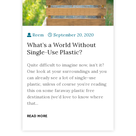
Reem
September 20, 2020
What’s a World Without
Single-Use Plastic?
Quite difficult to imagine now, isn’t it?
One look at your surroundings and you
can already see a lot of single-use
plastic, unless of course you’re reading
this on some faraway plastic free
destination (we’d love to know where
that...
READ MORE