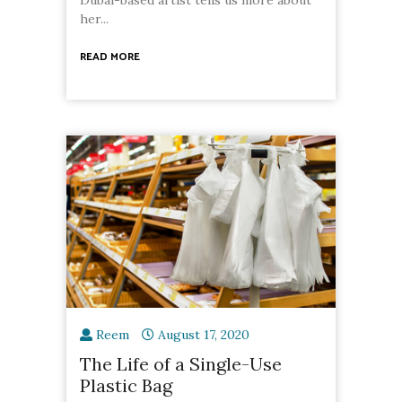
her...
READ MORE
Reem
August 17, 2020
The Life of a Single-Use
Plastic Bag