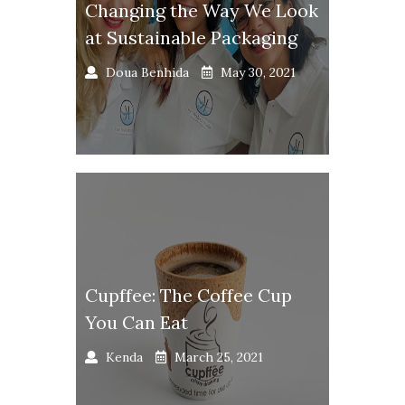
Changing the Way We Look
at Sustainable Packaging
Doua Benhida
May 30, 2021
Cupffee: The Coffee Cup
You Can Eat
Kenda
March 25, 2021