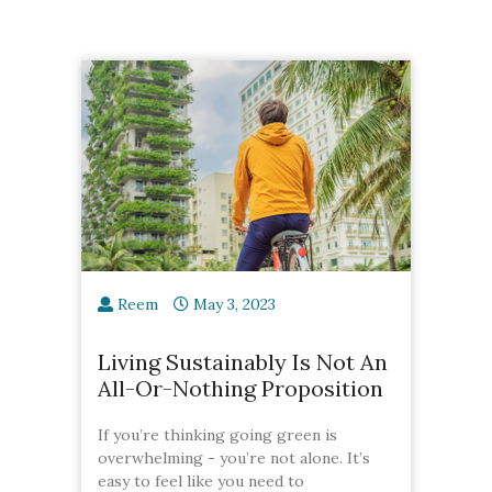
Reem
May 3, 2023
Living Sustainably Is Not An
All-Or-Nothing Proposition
If you’re thinking going green is
overwhelming - you’re not alone. It’s
easy to feel like you need to