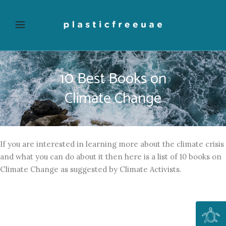
10 Best Books on
Climate Change
If you are interested in learning more about the climate crisis
and what you can do about it then here is a list of 10 books on
Climate Change as suggested by Climate Activists.